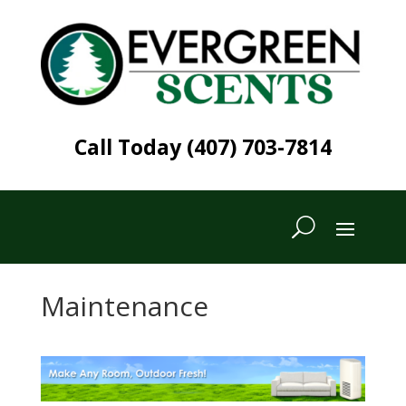
Call Today (407) 703-7814
Maintenance