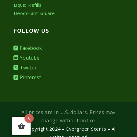
Liquid Refills
Deodorant Square
FOLLOW US
Facebook
Youtube
Twitter
Pinterest
All prices are in U.S. dollars. Prices may
0
change without notice.
© Copyright 2024 – Evergreen Scents – All