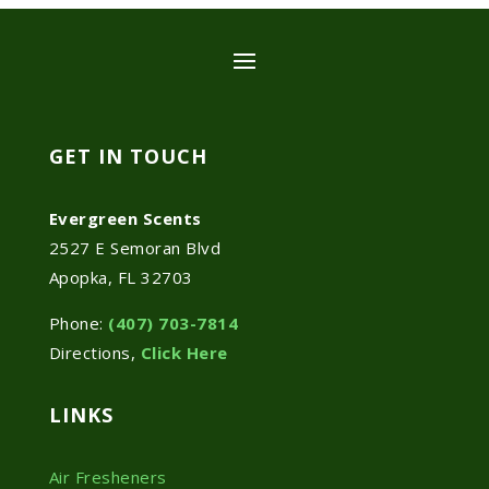
GET IN TOUCH
Evergreen Scents
2527 E Semoran Blvd
Apopka, FL 32703
Phone:
(407) 703-7814
Directions,
Click Here
LINKS
Air Fresheners