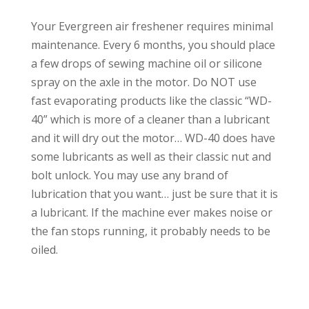
Your Evergreen air freshener requires minimal
maintenance. Every 6 months, you should place
a few drops of sewing machine oil or silicone
spray on the axle in the motor. Do NOT use
fast evaporating products like the classic “WD-
40” which is more of a cleaner than a lubricant
and it will dry out the motor… WD-40 does have
some lubricants as well as their classic nut and
bolt unlock. You may use any brand of
lubrication that you want… just be sure that it is
a lubricant. If the machine ever makes noise or
the fan stops running, it probably needs to be
oiled.