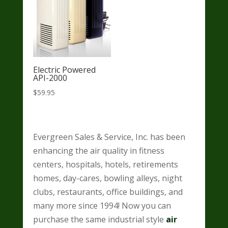
Electric Powered
API-2000
$
59.95
Evergreen Sales & Service, Inc. has been
enhancing the air quality in fitness
centers, hospitals, hotels, retirements
homes, day-cares, bowling alleys, night
clubs, restaurants, office buildings, and
many more since 1994! Now you can
purchase the same industrial style
air