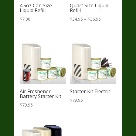
4.5oz Can Size
Quart Size Liquid
Liquid Refill
Refill
Price
$
7.00
$
34.95
–
$
36.95
range:
$34.95
through
$36.95
Air Freshener
Starter Kit Electric
Battery Starter Kit
$
79.95
$
79.95