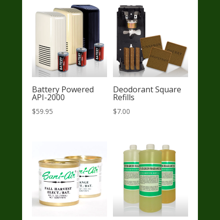
Battery Powered
Deodorant Square
API-2000
Refills
$
59.95
$
7.00