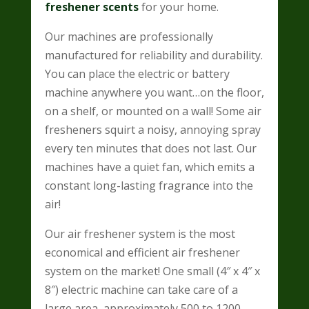
freshener scents
for your home.
Our machines are professionally
manufactured for reliability and durability.
You can place the electric or battery
machine anywhere you want…on the floor,
on a shelf, or mounted on a wall! Some air
fresheners squirt a noisy, annoying spray
every ten minutes that does not last. Our
machines have a quiet fan, which emits a
constant long-lasting fragrance into the
air!
Our air freshener system is the most
economical and efficient air freshener
system on the market!
One small (4″ x 4″ x
8″) electric machine can take care of a
large area, approximately 500 to 1200