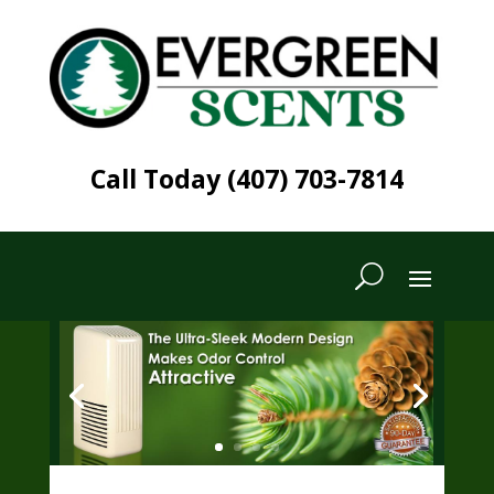
Call Today (407) 703-7814