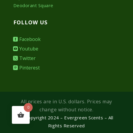
Deodorant Square
FOLLOW US
Facebook
Youtube
Twitter
Pinterest
All prices are in U.S. dollars. Prices may
0
change without notice.
© Copyright 2024 – Evergreen Scents – All
Rights Reserved