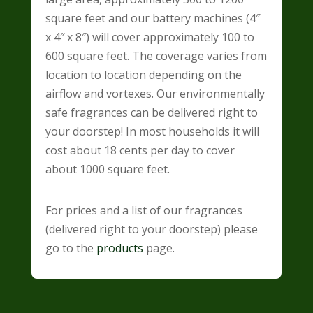
square feet and our battery machines (4″
x 4″ x 8″) will cover approximately 100 to
600 square feet. The coverage varies from
location to location depending on the
airflow and vortexes. Our environmentally
safe fragrances can be delivered right to
your doorstep! In most households it will
cost about
18 cents per day
to cover
about 1000 square feet.
For prices and a list of our fragrances
(delivered right to your doorstep) please
go to the
products
page.