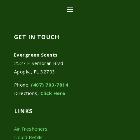
GET IN TOUCH
Evergreen Scents
2527 E Semoran Blvd
Apopka, FL 32703
Phone:
(407) 703-7814
Directions,
Click Here
LINKS
Air Fresheners
Liquid Refills