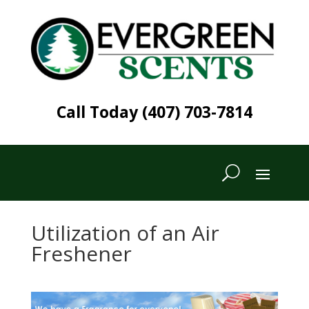
Call Today (407) 703-7814
Utilization of an Air
Freshener