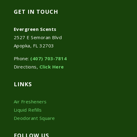
GET IN TOUCH
Evergreen Scents
2527 E Semoran Blvd
Apopka, FL 32703
Phone:
(407) 703-7814
Directions,
Click Here
LINKS
Air Fresheners
Liquid Refills
Deodorant Square
FOLLOW US