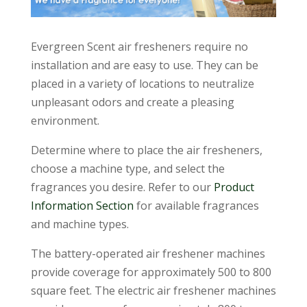
Evergreen Scent air fresheners require no
installation and are easy to use. They can be
placed in a variety of locations to neutralize
unpleasant odors and create a pleasing
environment.
Determine where to place the air fresheners,
choose a machine type, and select the
fragrances you desire. Refer to our
Product
Information Section
for available fragrances
and machine types.
The battery-operated air freshener machines
provide coverage for approximately 500 to 800
square feet. The electric air freshener machines