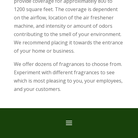
provide coverage for approximately 800 to
1200 square feet. The coverage is dependent
on the airflow, location of the air freshener
machine, and intensity or amount of odors
contributing to the smell of your environment.
We recommend placing it towards the entrance
of your home or business.
We offer dozens of fragrances to choose from.
Experiment with different fragrances to see
which is most pleasing to you, your employees,
and your customers.